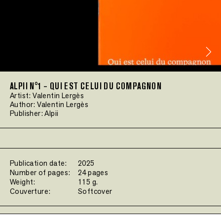
ALPII N°1 – QUI EST CELUI DU COMPAGNON
Artist:
Valentin Lergès
Author:
Valentin Lergès
Publisher:
Alpii
Publication date:
2025
Number of pages:
24 pages
Weight:
115 g.
Couverture:
Softcover
Filters: