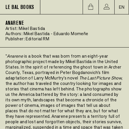
LE BAL BOOKS
EN
ANARENE
Artist:
Mikel Bastida
Authors:
Mikel Bastida
-
Eduardo Momeñe
Publisher:
Editorial RM
"
Anarene
is a book that was born from an eight-year
photographic project made by Mikel Bastida in the United
States. In the spirit of referencing the ghost town in Archer
County, Texas, portrayed in Peter Bogdanovich’s film
adaptation of Larry McMurtry’s novel
The Last Picture Show
,
the author has traveled the country looking for images and
stories that cinema has left behind. The photographs show
us the America battered by the story: a land consumed by
its own myth, landscapes that become a chronicle of the
power of cinema, images of images that tell us about
places that do not matter for what they are, but for what
they have represented. Anarene presents a territory full of
people and lost and forgotten objects, their stories survive,
marginalized, suspended in a time and space that was taken