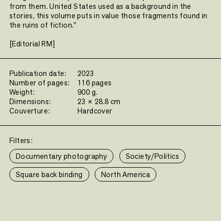
from them. United States used as a background in the
stories, this volume puts in value those fragments found in
the ruins of fiction."
[Editorial RM]
Publication date:
2023
Number of pages:
116 pages
Weight:
900 g.
Dimensions:
23 × 28.8 cm
Couverture:
Hardcover
Filters:
Documentary photography
Society/Politics
Square back binding
North America