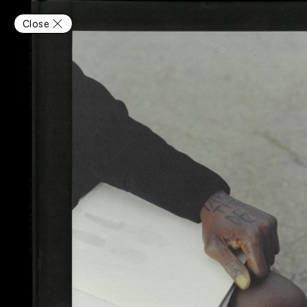
Close