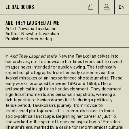
LE BAL BOOKS
EN
AND THEY LAUGHED AT ME
Artist:
Newsha Tavakolian
Author:
Newsha Tavakolian
Publisher:
Kehrer Verlag
In
And They Laughed at Me
, Newsha Tavakolian delves into
her archives, not to showcase her finest work, but to reveal
images never intended for public viewing. The technically
imperfect photographs from her early career reveal the
typical mistakes of an inexperienced photojournalist. These
early works, produced between 1996 and 1999, offer a
philosophical insight into her development. They document
significant moments and personal snapshots, weaving a
rich tapestry of Iranian domestic life during a politically
tense period. Tavakolian’s journey, from novice to
established photojournalist, is intimately linked to Iran’s
socio-political landscape. Beginning her career at just 16,
she worked in the spirit of hope and aspiration of President
Khatami’s era, marked by a desire for reform amidst cultural