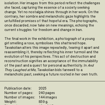
isolation. Her images from this period reflect the challenges
she faced, capturing the essence of a society seeking
change. Yet no nostalgia shines through in her work. On the
contrary, her sombre and melancholic gaze highlights the
unfulfilled promises of that hopeful era. The photographs,
once discarded, now take on new meanings, echoing the
current struggles for freedom and change in Iran.
The final work in the exhibition, a photograph of a young
girl smelling a rose, symbolises this shattered hope.
Tavakolian alters this image repeatedly, tearing it apart and
reassembling it, thereby reflecting his inner turmoil and the
evolution of his perspectives. This act of destruction and
reconstruction signifies an acceptance of the immutability
of the past and a quest for personal authenticity. In
And
They Laughed at Me
, Tavakolian bids farewell to a
melancholic past, seeking a future rooted in her own truth.
Publication date:
2025
Number of pages:
240 pages
Number of images:
144 images
Weight:
859 g.