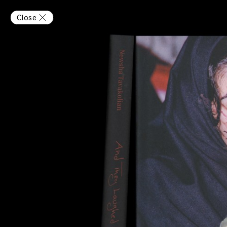
Close