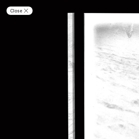
Close