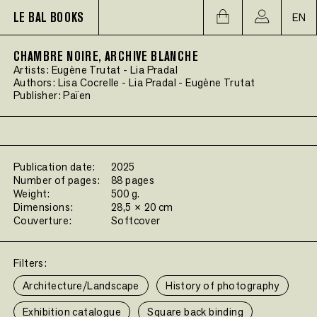
LE BAL BOOKS
EN
CHAMBRE NOIRE, ARCHIVE BLANCHE
Artists:
Eugène Trutat
-
Lia Pradal
Authors:
Lisa Cocrelle
-
Lia Pradal
-
Eugène Trutat
Publisher:
Païen
Publication date:
2025
Number of pages:
88 pages
Weight:
500 g.
Dimensions:
28,5 × 20 cm
Couverture:
Softcover
Filters:
Architecture/Landscape
History of photography
Exhibition catalogue
Square back binding