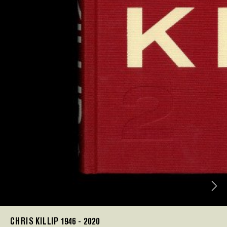
CHRIS KILLIP 1946 - 2020