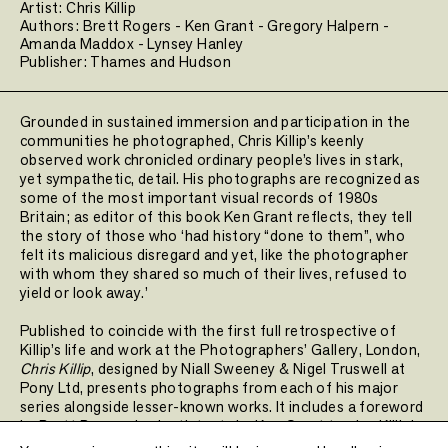
Artist:
Chris Killip
Authors:
Brett Rogers
-
Ken Grant
-
Gregory Halpern
-
Amanda Maddox
-
Lynsey Hanley
Publisher:
Thames and Hudson
Grounded in sustained immersion and participation in the
communities he photographed, Chris Killip’s keenly
observed work chronicled ordinary people’s lives in stark,
yet sympathetic, detail. His photographs are recognized as
some of the most important visual records of 1980s
Britain; as editor of this book Ken Grant reflects, they tell
the story of those who ‘had history “done to them”, who
felt its malicious disregard and yet, like the photographer
with whom they shared so much of their lives, refused to
yield or look away.’
Published to coincide with the first full retrospective of
Killip’s life and work at the Photographers’ Gallery, London,
Chris Killip
, designed by Niall Sweeney & Nigel Truswell at
Pony Ltd, presents photographs from each of his major
series alongside lesser-known works. It includes a foreword
by Brett Rogers, in-depth texts by Ken Grant tracing Killip’s
life and career, and essays by Gregory Halpern, Amanda