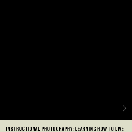
INSTRUCTIONAL PHOTOGRAPHY: LEARNING HOW TO LIVE