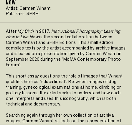
NOW
Artist:
Carmen Winant
Publisher:
SPBH
After
My Birth
in 2017,
Instructional Photography: Learning
How to Live Now
is the second collaboration between
Carmen Winant and SPBH Editions. This small edition
compiles texts by the artist accompanied by archive images
and is based on a presentation given by Carmen Winant in
September 2020 during the "MoMA Contemporary Photo
Forum".
This short essay questions the role of images that Winant
qualifies here as "educational". Between images of dog
training, gynecological examinations at home, climbing or
pottery lessons, the artist seeks to understand how each
one interprets and uses this iconography, which is both
technical and documentary.
Searching again through her own collection of archival
images, Carmen Winant reflects on the representation of
the body through images.
Instructional Photography:
Learning How to Live Now
is the second volume in the