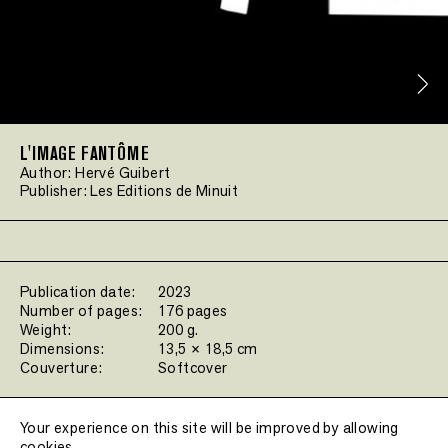
L'IMAGE FANTÔME
Author:
Hervé Guibert
Publisher:
Les Editions de Minuit
Publication date:
2023
Number of pages:
176 pages
Weight:
200 g.
Dimensions:
13,5 × 18,5 cm
Couverture:
Softcover
Filters:
Your experience on this site will be improved by allowing
cookies.