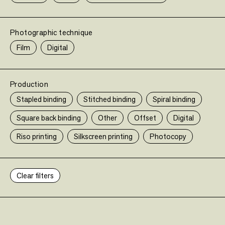
Limited edition
FAILING
•
Limited ed
Photographic technique
Limited edition
Mike Brodie
Twin Palms Publisher
Film
Digital
85,00 €
•
•
Limited edition
Limited edition
Production
Stapled binding
Stitched binding
Spiral binding
Square back binding
Other
Offset
Digital
•
Limited edition
Riso printing
Silkscreen printing
Photocopy
SLANT N°1
•
Limited ed
Clear filters
Limited edition
Collectif
Slant éditions
Sold out
•
•