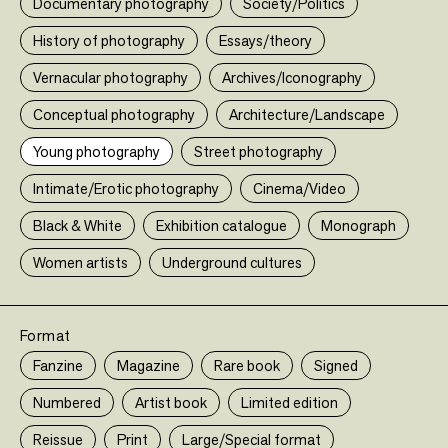
Documentary photography
Society/Politics
History of photography
Essays/theory
Vernacular photography
Archives/Iconography
Conceptual photography
Architecture/Landscape
Young photography
Street photography
Intimate/Erotic photography
Cinema/Video
A PERIOD OF JUVENILE PROSPERITY
Limited ed
Black & White
Exhibition catalogue
Monograph
Mike Brodie
Twin Palms Publisher
Women artists
Underground cultures
75,00 €
•
Limited edition
Format
Fanzine
Magazine
Rare book
Signed
Numbered
Artist book
Limited edition
•
Reissue
Print
Large/Special format