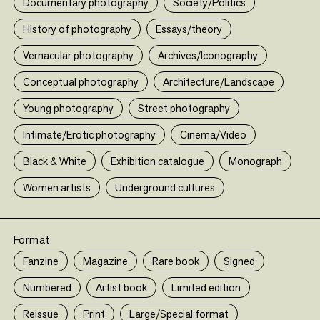
Documentary photography
Society/Politics
En savoir plus (le-bal.fr)
•
ed edition
History of photography
Essays/theory
Vernacular photography
Archives/Iconography
Conceptual photography
Architecture/Landscape
En savoir plus (le-bal.fr)
Young photography
Street photography
Intimate/Erotic photography
Cinema/Video
Black & White
Exhibition catalogue
Monograph
Women artists
Underground cultures
Format
Fanzine
Magazine
Rare book
Signed
Numbered
Artist book
Limited edition
En savoir plus (le-bal.fr)
Reissue
Print
Large/Special format