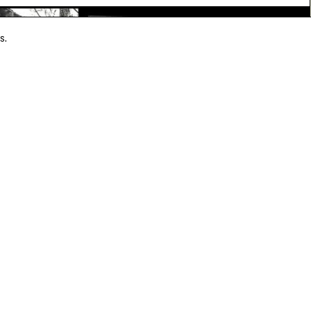
s.
ouleymane Said
LE BAL Books, 1991
30,00 €
payment
A question?