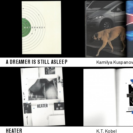
Limited editio
A DREAMER IS STILL ASLEEP
Kamilya Kuspano
•
Limited edition
•
Limited edition
•
HEATER
K.T. Kobel