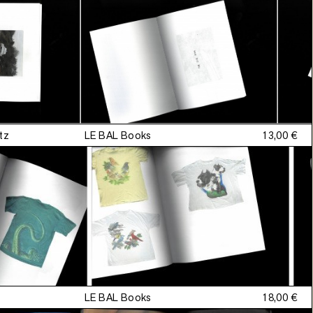
Limited
•
Limited edition
tz
LE BAL Books
13,00 €
•
Limited edition
•
Limited edition
LE BAL Books
18,00 €