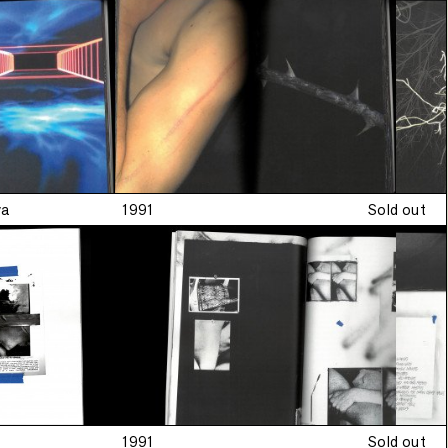
•
Limited edition
•
n
va
1991
Sold out
1991
Sold out