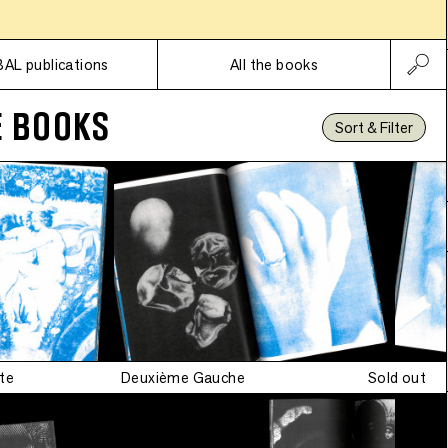
Subscriptions
•
n
BAL publications
All the books
E BOOKS
Sort & Filter
te
Deuxième Gauche
Sold out