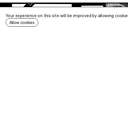
Limited edition
Your experience on this site will be improved by allowing cookie
•
ted edition
Allow cookies
TRAVELLING EAST
Sidney Gerard, S
.
.
.
[
]
Bookstore specialised in
Secure 