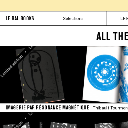
•
Limited edition
Limited editio
LE BAL BOOKS
Selections
LE 
•
ALL TH
Limited edition
•
Limited edition
•
ted edition
•
Limited edition
•
Limited edition
IMAGERIE PAR RÉSONANCE MAGNÉTIQUE
Thibault Tourmen
•