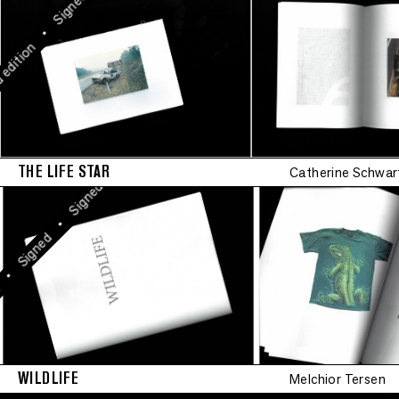
Signed
•
Signed
•
Signed
•
tion
•
Signed
•
Signed
THE LIFE STAR
Catherine Schwar
•
Signed
•
igned
WILDLIFE
Melchior Tersen