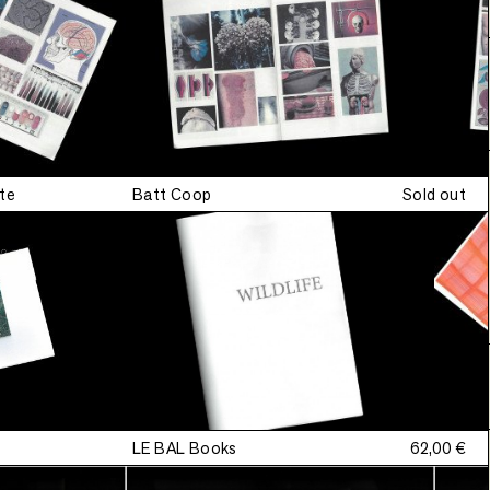
Signed
•
edition
te
Batt Coop
Sold out
•
Signed
•
Signed
•
LE BAL Books
62,00 €