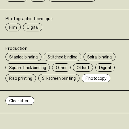
Photographic technique
Film
Digital
Production
Stapled binding
Stitched binding
Spiral binding
Square back binding
Other
Offset
Digital
En savoir plus (le-bal.fr)
Riso printing
Silkscreen printing
Photocopy
Clear filters
•