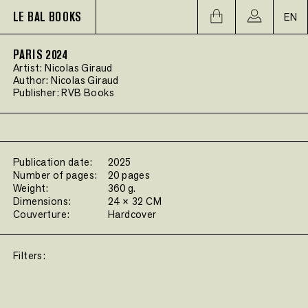
LE BAL BOOKS
EN
PARIS 2024
Artist:
Nicolas Giraud
Author:
Nicolas Giraud
Publisher:
RVB Books
Publication date:
2025
Number of pages:
20 pages
Weight:
360 g.
Dimensions:
24 × 32 CM
Couverture:
Hardcover
Filters: