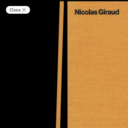
Close