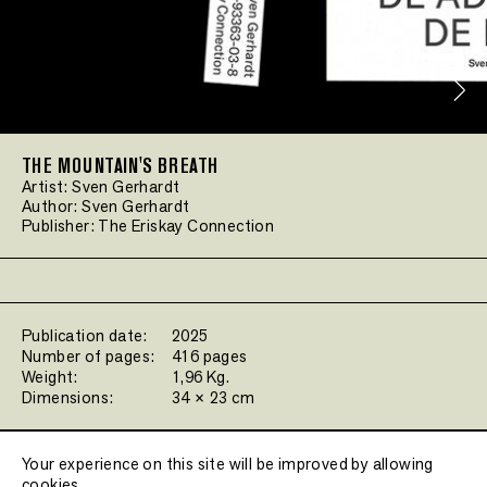
THE MOUNTAIN'S BREATH
Artist:
Sven Gerhardt
Author:
Sven Gerhardt
Publisher:
The Eriskay Connection
Publication date:
2025
Number of pages:
416 pages
Weight:
1,96 Kg.
Dimensions:
34 × 23 cm
Filters:
Your experience on this site will be improved by allowing
cookies.