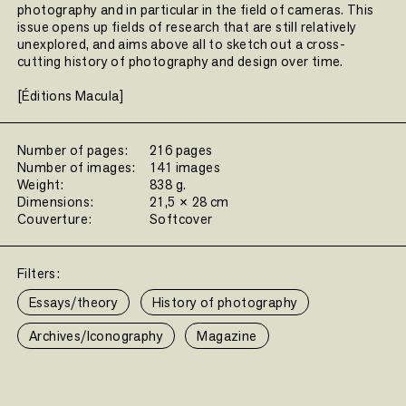
photography and in particular in the field of cameras. This
issue opens up fields of research that are still relatively
unexplored, and aims above all to sketch out a cross-
cutting history of photography and design over time.
[Éditions Macula]
Number of pages:
216 pages
Number of images:
141 images
Weight:
838 g.
Dimensions:
21,5 × 28 cm
Couverture:
Softcover
Filters:
Essays/theory
History of photography
Archives/Iconography
Magazine