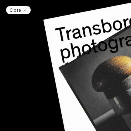
Close