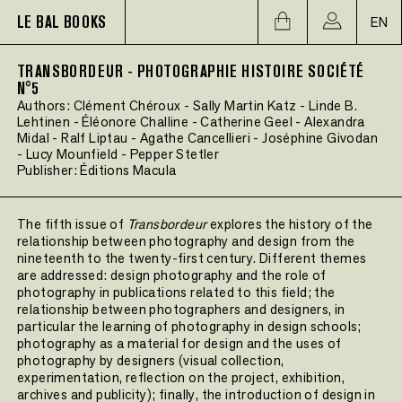
LE BAL BOOKS
EN
TRANSBORDEUR - PHOTOGRAPHIE HISTOIRE SOCIÉTÉ
N°5
Authors:
Clément Chéroux
-
Sally Martin Katz
-
Linde B.
Lehtinen
-
Éléonore Challine
-
Catherine Geel
-
Alexandra
Midal
-
Ralf Liptau
-
Agathe Cancellieri
-
Joséphine Givodan
-
Lucy Mounfield
-
Pepper Stetler
Publisher:
Éditions Macula
The fifth issue of
Transbordeur
explores the history of the
relationship between photography and design from the
nineteenth to the twenty-first century. Different themes
are addressed: design photography and the role of
photography in publications related to this field; the
relationship between photographers and designers, in
particular the learning of photography in design schools;
photography as a material for design and the uses of
photography by designers (visual collection,
experimentation, reflection on the project, exhibition,
archives and publicity); finally, the introduction of design in