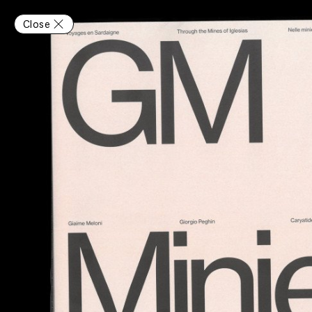
Close