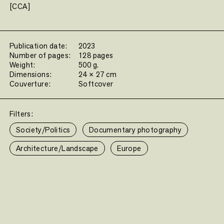
[CCA]
Publication date:
2023
Number of pages:
128 pages
Weight:
500 g.
Dimensions:
24 × 27 cm
Couverture:
Softcover
Filters:
Society/Politics
Documentary photography
Architecture/Landscape
Europe