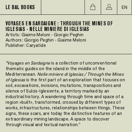
LE BAL BOOKS
EN
VOYAGES EN SARDAIGNE : THROUGH THE MINES OF
IGLESIAS - NELLE MINIERE DI IGLESIAS
Artists:
Giaime Meloni
-
Giorgio Peghin
Authors:
Giorgio Peghin
-
Giaime Meloni
Publisher:
Caryatide
"Voyages en Sardaigne
is a collection of unconventional
thematic guides on the island in the middle of the
Mediterranean.
Nelle miniere di Iglesias / Through the Mines
of Iglesias
is the first part of an exploration that focuses on
soil, excavations, incisions, mutations, transpositions and
silence of Sulcis-Iglesiente, a territory marked by an
industrial history. A wandering through time and space of a
region «built», transformed, crossed by different types of
works, infrastructures, relationships between things. These
signs, these scars, are today the distinctive features of an
extraordinary mining landscape. A space to discover
through visual and textual narration."