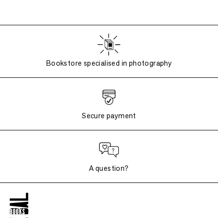
Bookstore specialised in photography
Secure payment
A question?