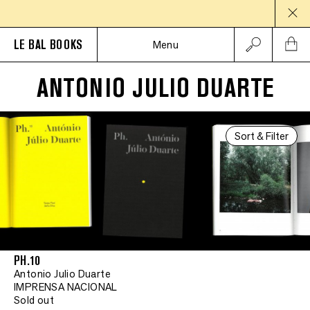
LE BAL BOOKS
Menu
ANTONIO JULIO DUARTE
Sort & Filter
PH.10
Antonio Julio Duarte
IMPRENSA NACIONAL
Sold out