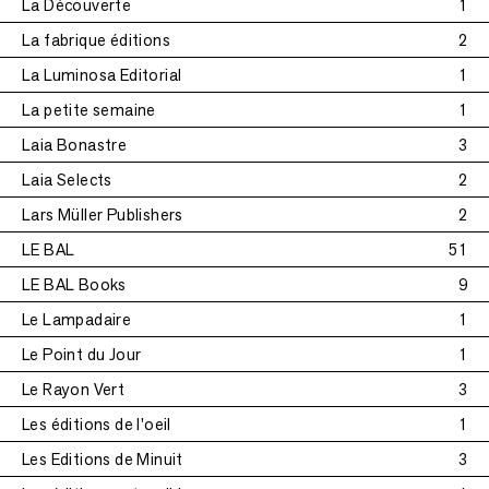
La Découverte
1
La fabrique éditions
2
La Luminosa Editorial
1
La petite semaine
1
Laia Bonastre
3
Laia Selects
2
Lars Müller Publishers
2
LE BAL
51
LE BAL Books
9
Le Lampadaire
1
Le Point du Jour
1
Le Rayon Vert
3
Les éditions de l'oeil
1
Les Editions de Minuit
3