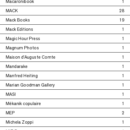
Macaronibook
1
MACK
28
Mack Books
19
Mack Editions
1
Magic Hour Press
1
Magnum Photos
1
Maison d'Auguste Comte
1
Mandarake
1
Manfred Heiting
1
Marian Goodman Gallery
1
MASI
1
Mékanik copulaire
1
MEP
2
Michela Zoppi
1