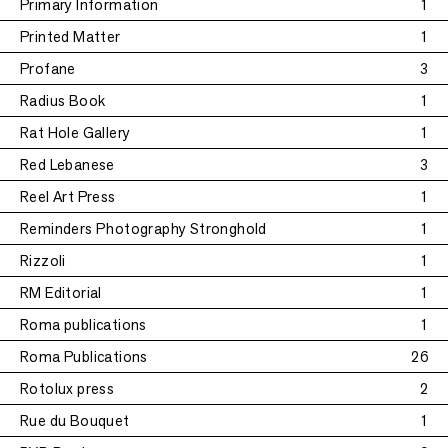
Primary Information
1
Printed Matter
1
Profane
3
Radius Book
1
Rat Hole Gallery
1
Red Lebanese
3
Reel Art Press
1
Reminders Photography Stronghold
1
Rizzoli
1
RM Editorial
1
Roma publications
1
Roma Publications
26
Rotolux press
2
Rue du Bouquet
1