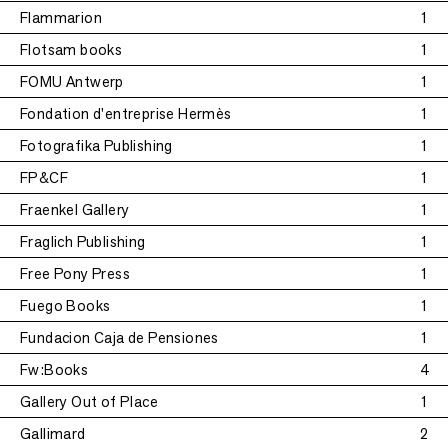
Flammarion
1
Flotsam books
1
FOMU Antwerp
1
Fondation d'entreprise Hermès
1
Fotografika Publishing
1
FP&CF
1
Fraenkel Gallery
1
Fraglich Publishing
1
Free Pony Press
1
Fuego Books
1
Fundacion Caja de Pensiones
1
Fw:Books
4
Gallery Out of Place
1
Gallimard
2