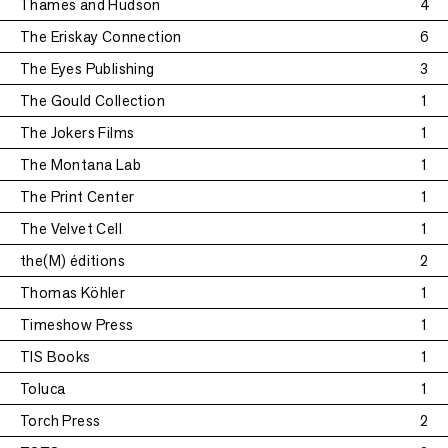
Thames and Hudson
4
The Eriskay Connection
6
The Eyes Publishing
3
The Gould Collection
1
The Jokers Films
1
The Montana Lab
1
The Print Center
1
The Velvet Cell
1
the(M) éditions
2
Thomas Köhler
1
Timeshow Press
1
TIS Books
1
Toluca
1
Torch Press
2