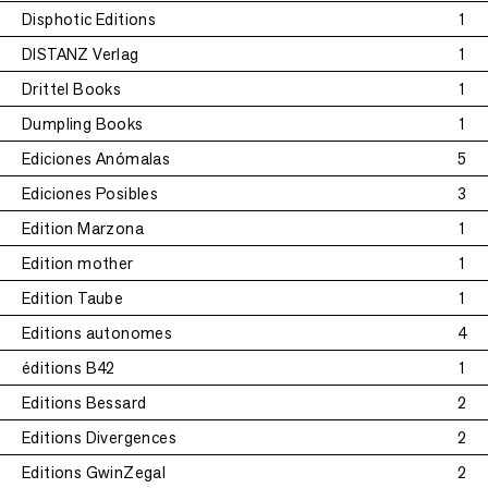
Disphotic Editions
1
DISTANZ Verlag
1
Drittel Books
1
Dumpling Books
1
Ediciones Anómalas
5
Ediciones Posibles
3
Edition Marzona
1
Edition mother
1
Edition Taube
1
Editions autonomes
4
éditions B42
1
Editions Bessard
2
Editions Divergences
2
Editions GwinZegal
2