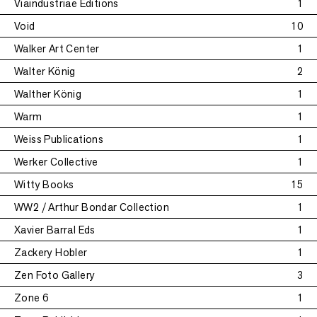
Viaindustriae Editions
1
Void
10
Walker Art Center
1
Walter König
2
Walther König
1
Warm
1
Weiss Publications
1
Werker Collective
1
Witty Books
15
WW2 / Arthur Bondar Collection
1
Xavier Barral Eds
1
Zackery Hobler
1
Zen Foto Gallery
3
Zone 6
1