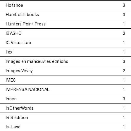
Hotshoe
3
Humboldt books
3
Hunters Point Press
1
IBASHO
2
IC Visual Lab
1
Ilex
1
Images en manœuvres éditions
3
Images Vevey
2
IMEC
1
IMPRENSA NACIONAL
1
Innen
3
InOtherWords
1
IRIS édition
1
Is-Land
1