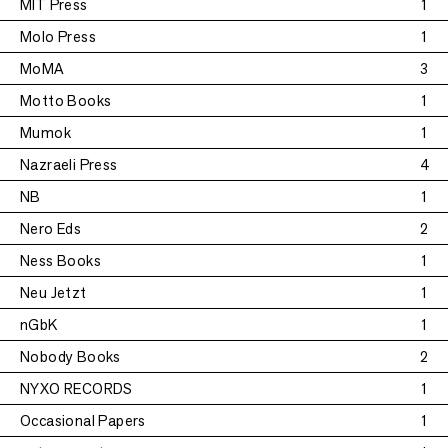
MIT Press
1
Molo Press
1
MoMA
3
Motto Books
1
Mumok
1
Nazraeli Press
4
NB
1
Nero Eds
2
Ness Books
1
Neu Jetzt
1
nGbK
1
Nobody Books
2
NYXO RECORDS
1
Occasional Papers
1