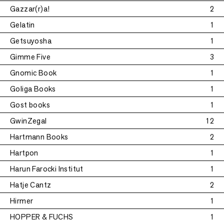
Gazzar(r)a!
2
Gelatin
1
Getsuyosha
1
Gimme Five
3
Gnomic Book
1
Goliga Books
1
Gost books
1
GwinZegal
12
Hartmann Books
2
Hartpon
1
Harun Farocki Institut
1
Hatje Cantz
2
Hirmer
1
HOPPER & FUCHS
1