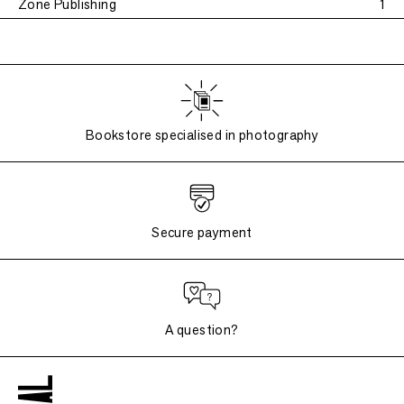
Zone Publishing
1
Bookstore specialised in photography
Secure payment
A question?