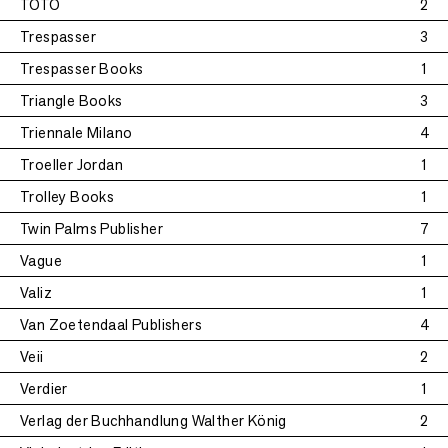
TOTO
2
Trespasser
3
Trespasser Books
1
Triangle Books
3
Triennale Milano
4
Troeller Jordan
1
Trolley Books
1
Twin Palms Publisher
7
Vague
1
Valiz
1
Van Zoetendaal Publishers
4
Veii
2
Verdier
1
Verlag der Buchhandlung Walther König
2