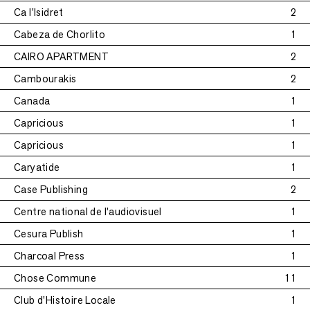
Ca l'Isidret
2
Cabeza de Chorlito
1
CAIRO APARTMENT
2
Cambourakis
2
Canada
1
Capricious
1
Capricious
1
Caryatide
1
Case Publishing
2
Centre national de l'audiovisuel
1
Cesura Publish
1
Charcoal Press
1
Chose Commune
11
Club d'Histoire Locale
1