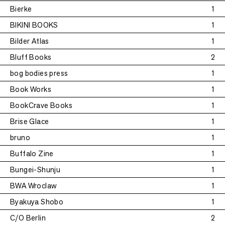
Bierke
1
BIKINI BOOKS
1
Bilder Atlas
1
Bluff Books
2
bog bodies press
1
Book Works
1
BookCrave Books
1
Brise Glace
1
bruno
1
Buffalo Zine
1
Bungei-Shunju
1
BWA Wroclaw
1
Byakuya Shobo
1
C/O Berlin
2