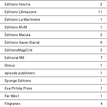
Editions Hourra
2
Editions L'Amazone
11
Éditions La Martinière
1
Editions M+M
1
Éditions Macula
2
Éditions Xavier Barral
6
EditionsMagiCité
2
Editorial RM
7
Elnour
1
episode publishers
1
Eponge Editions
1
Eva Pritsky Press
1
Far West
1
Filigranes
4