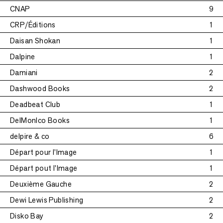
CNAP
9
CRP/Éditions
1
Daisan Shokan
1
Dalpine
1
Damiani
2
Dashwood Books
2
Deadbeat Club
1
DelMonIco Books
1
delpire & co
6
Départ pour l'Image
1
Départ pout l'Image
1
Deuxième Gauche
2
Dewi Lewis Publishing
2
Disko Bay
2