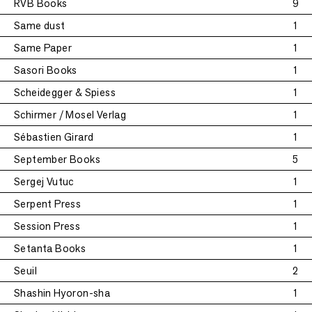
RVB Books
9
Same dust
1
Same Paper
1
Sasori Books
1
Scheidegger & Spiess
1
Schirmer / Mosel Verlag
1
Sébastien Girard
1
September Books
5
Sergej Vutuc
1
Serpent Press
1
Session Press
1
Setanta Books
1
Seuil
2
Shashin Hyoron-sha
1