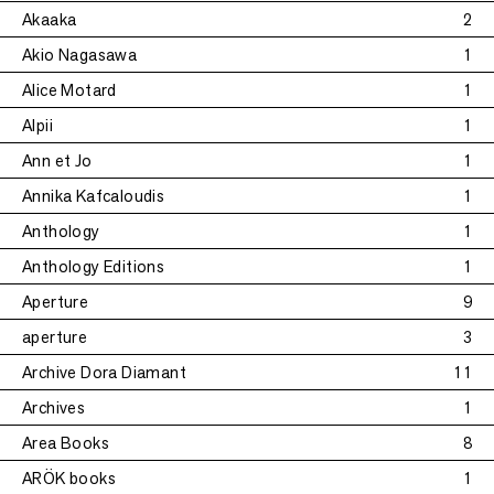
Akaaka
2
Akio Nagasawa
1
Alice Motard
1
Alpii
1
Ann et Jo
1
Annika Kafcaloudis
1
Anthology
1
Anthology Editions
1
Aperture
9
aperture
3
Archive Dora Diamant
11
Archives
1
Area Books
8
ARÖK books
1