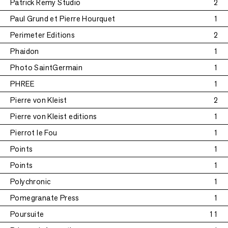
Patrick Remy Studio
2
Paul Grund et Pierre Hourquet
1
Perimeter Editions
2
Phaidon
1
Photo SaintGermain
1
PHREE
1
Pierre von Kleist
2
Pierre von Kleist editions
1
Pierrot le Fou
1
Points
1
Points
1
Polychronic
1
Pomegranate Press
1
Poursuite
11