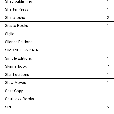
Shed publishing
1
Shelter Press
1
Shinchosha
2
Siesta Books
1
Siglio
1
Silence Editions
1
SIMONETT & BAER
1
Simple Editions
1
Skinnerboox
7
Slant éditions
1
Slow Moves
1
Soft Copy
1
Soul Jazz Books
1
SPBH
5