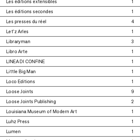
Les éditions extensibles
1
Les éditions secondes
1
Les presses du réel
4
Let'z Arles
1
Libraryman
3
Libro Arte
1
LINEA DI CONFINE
1
Little Big Man
1
Loco Editions
1
Loose Joints
9
Loose Joints Publishing
2
Louisiana Museum of Modern Art
1
Luhz Press
1
Lumen
1