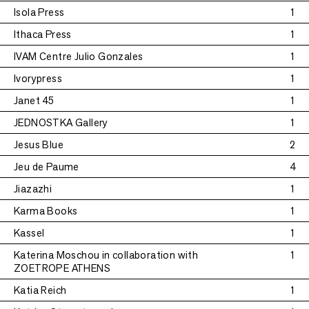
Isola Press
1
Ithaca Press
1
IVAM Centre Julio Gonzales
1
Ivorypress
1
Janet 45
1
JEDNOSTKA Gallery
1
Jesus Blue
2
Jeu de Paume
4
Jiazazhi
1
Karma Books
1
Kassel
1
Katerina Moschou in collaboration with
1
ZOETROPE ATHENS
Katia Reich
1