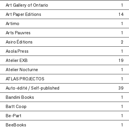
Art Gallery of Ontario
1
Art Paper Editions
14
Artimo
1
Arts Pauvres
1
Asiro Éditions
2
Asola Press
1
Atelier EXB
19
Atelier Nocturne
1
ATLAS PROJECTOS
1
Auto-édité / Self-published
39
Bandini Books
1
Batt Coop
1
Be-Part
1
BeeBooks
1