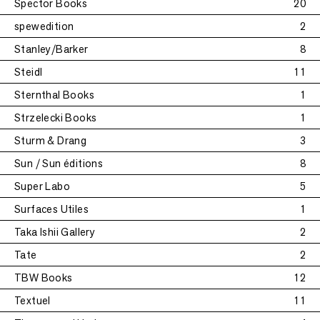
Spector Books
20
spewedition
2
Stanley/Barker
8
Steidl
11
Sternthal Books
1
Strzelecki Books
1
Sturm & Drang
3
Sun / Sun éditions
8
Super Labo
5
Surfaces Utiles
1
Taka Ishii Gallery
2
Tate
2
TBW Books
12
Textuel
11