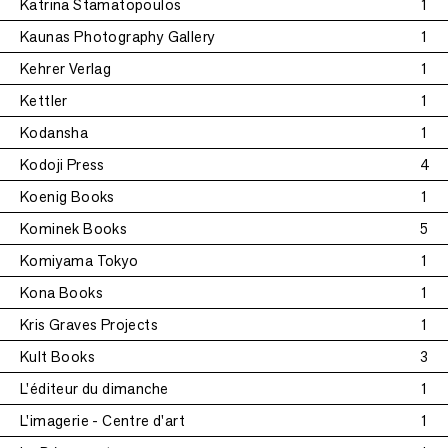
Katrina Stamatopoulos
1
Kaunas Photography Gallery
1
Kehrer Verlag
1
Kettler
1
Kodansha
1
Kodoji Press
4
Koenig Books
1
Kominek Books
5
Komiyama Tokyo
1
Kona Books
1
Kris Graves Projects
1
Kult Books
3
L'éditeur du dimanche
1
L'imagerie - Centre d'art
1