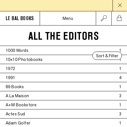
LE BAL BOOKS
Menu
ALL THE EDITORS
1000 Words
1
Sort & Filter
10x10 Photobooks
1
1972
1
1991
4
89 Books
1
A La Maison
3
A+M Bookstore
1
Actes Sud
3
Adam Golfer
1