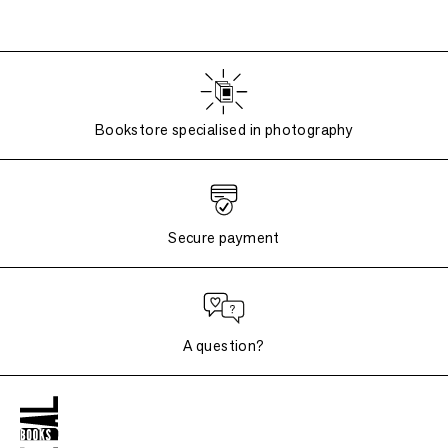
Bookstore specialised in photography
Secure payment
A question?