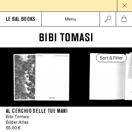
LE BAL BOOKS
Menu
BIBI TOMASI
Sort & Filter
AL CERCHIO DELLE TUE MANI
Bibi Tomasi
Bilder Atlas
65,00 €