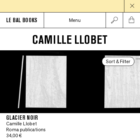
LE BAL BOOKS
Menu
CAMILLE LLOBET
Sort & Filter
GLACIER NOIR
Camille Llobet
Roma publications
34,00 €