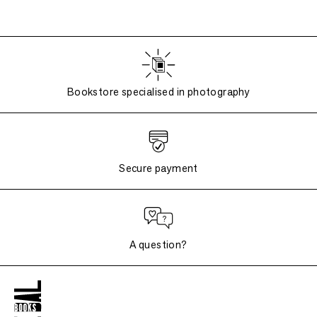
Bookstore specialised in photography
Secure payment
A question?