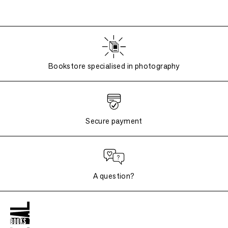
Bookstore specialised in photography
Secure payment
A question?