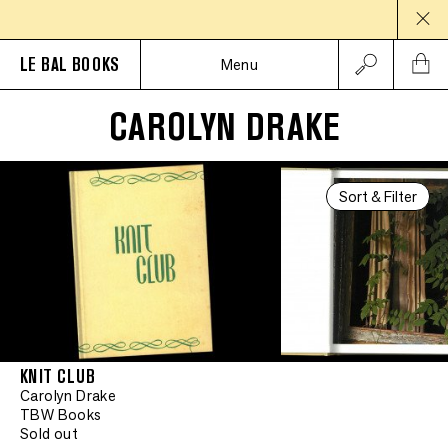
LE BAL BOOKS
Menu
CAROLYN DRAKE
Sort & Filter
KNIT CLUB
Carolyn Drake
TBW Books
Sold out