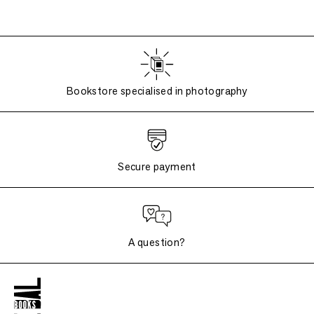
Bookstore specialised in photography
Secure payment
A question?