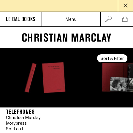
LE BAL BOOKS
Menu
CHRISTIAN MARCLAY
Sort & Filter
TELEPHONES
Christian Marclay
Ivorypress
Sold out