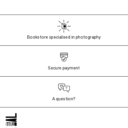
Bookstore specialised in photography
Secure payment
A question?