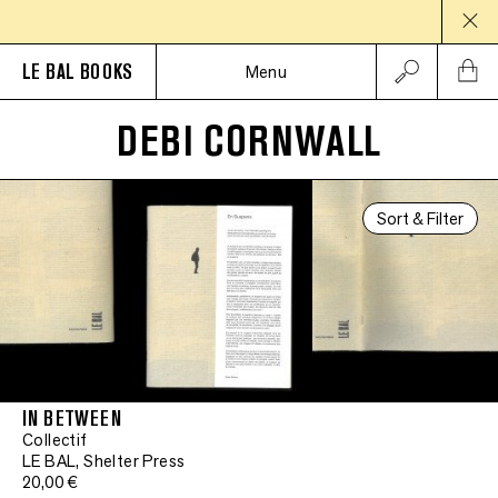
LE BAL BOOKS
Menu
DEBI CORNWALL
Sort & Filter
IN BETWEEN
Collectif
LE BAL, Shelter Press
20,00 €