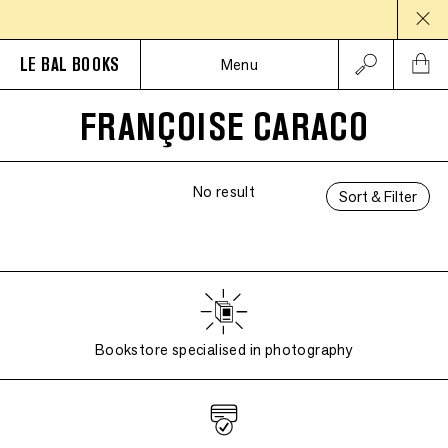
LE BAL BOOKS
Menu
FRANÇOISE CARACO
No result
Sort & Filter
Bookstore specialised in photography