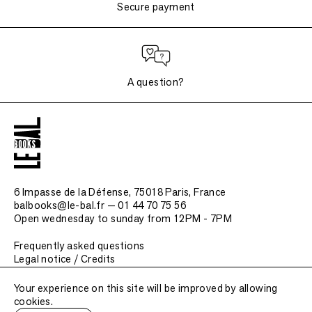
Secure payment
A question?
6 Impasse de la Défense, 75018 Paris
, France
balbooks@le-bal.fr — 01 44 70 75 56
Open wednesday to sunday from 12PM - 7PM
Frequently asked questions
Legal notice / Credits
Submit a publication
Your experience on this site will be improved by allowing
cookies.