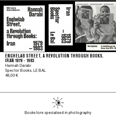
ENGHELAB STREET, A REVOLUTION THROUGH BOOKS.
IRAN 1979 - 1983
Hannah Darabi
Spector Books, LE BAL
48,00 €
Bookstore specialised in photography