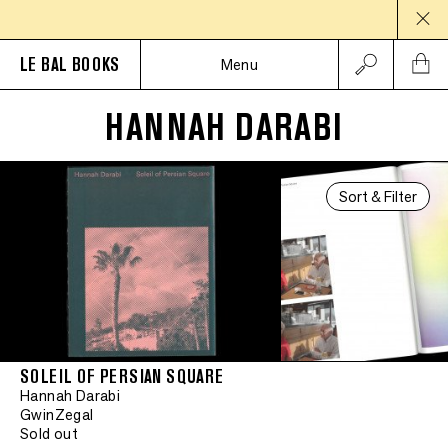
LE BAL BOOKS
Menu
HANNAH DARABI
Sort & Filter
SOLEIL OF PERSIAN SQUARE
Hannah Darabi
GwinZegal
Sold out