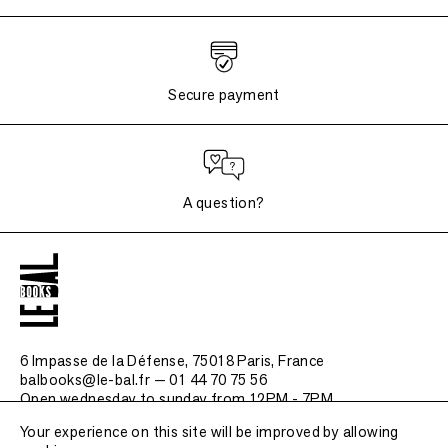
Secure payment
A question?
6 Impasse de la Défense, 75018 Paris
, France
balbooks@le-bal.fr — 01 44 70 75 56
Open wednesday to sunday from 12PM - 7PM
Your experience on this site will be improved by allowing
Frequently asked questions