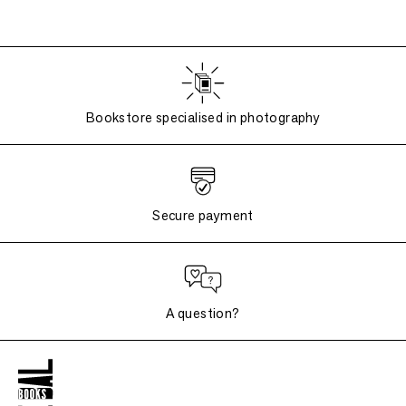
Bookstore specialised in photography
Secure payment
A question?