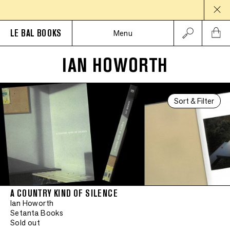
LE BAL BOOKS
Menu
IAN HOWORTH
Sort & Filter
A COUNTRY KIND OF SILENCE
Ian Howorth
Setanta Books
Sold out