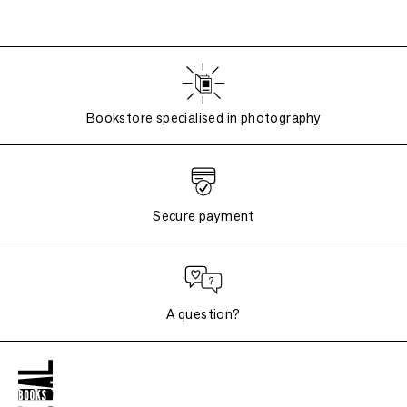
Bookstore specialised in photography
Secure payment
A question?