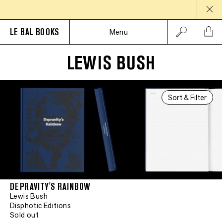
LE BAL BOOKS
Menu
LEWIS BUSH
Sort & Filter
DEPRAVITY'S RAINBOW
Lewis Bush
Disphotic Editions
Sold out