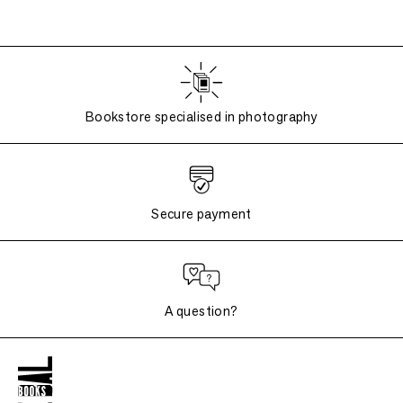
Bookstore specialised in photography
Secure payment
A question?