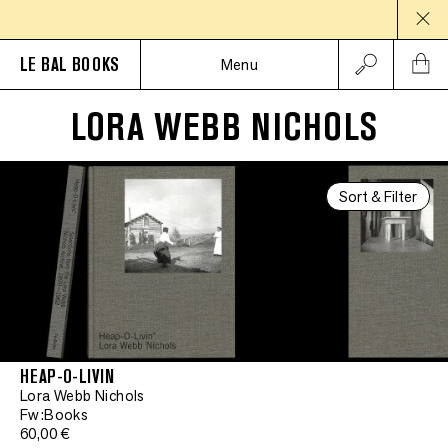
LE BAL BOOKS
Menu
LORA WEBB NICHOLS
Sort & Filter
HEAP-O-LIVIN
Lora Webb Nichols
Fw:Books
60,00 €