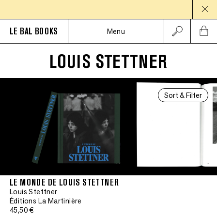
LE BAL BOOKS
Menu
LOUIS STETTNER
Sort & Filter
LE MONDE DE LOUIS STETTNER
Louis Stettner
Éditions La Martinière
45,50 €