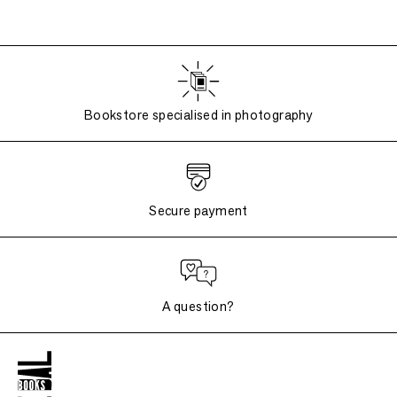
Bookstore specialised in photography
Secure payment
A question?