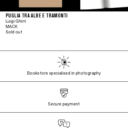
PUGLIA TRA ALBE E TRAMONTI
Luigi Ghirri
MACK
Sold out
Bookstore specialised in photography
Secure payment