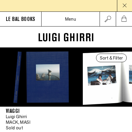
LE BAL BOOKS
Menu
LUIGI GHIRRI
Sort & Filter
VIAGGI
Luigi Ghirri
MACK, MASI
Sold out