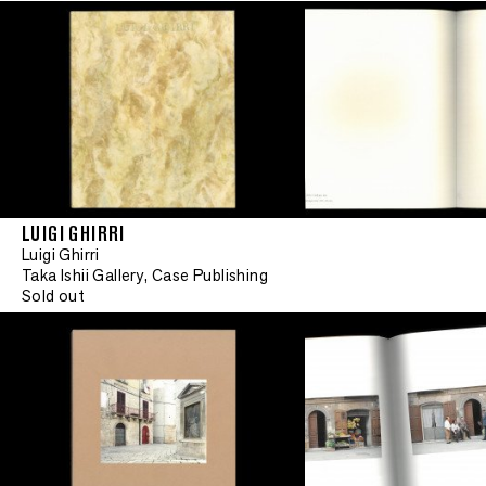
LUIGI GHIRRI
Luigi Ghirri
Taka Ishii Gallery, Case Publishing
Sold out