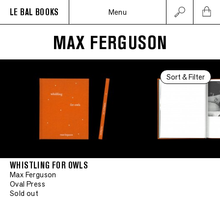
LE BAL BOOKS
Menu
MAX FERGUSON
Sort & Filter
WHISTLING FOR OWLS
Max Ferguson
Oval Press
Sold out