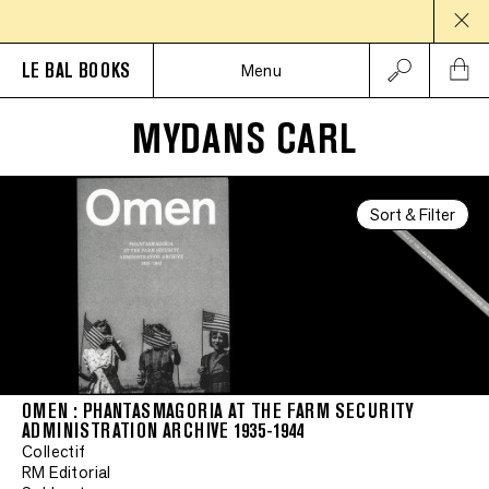
LE BAL BOOKS
Menu
MYDANS CARL
Sort & Filter
OMEN : PHANTASMAGORIA AT THE FARM SECURITY
ADMINISTRATION ARCHIVE 1935-1944
Collectif
RM Editorial