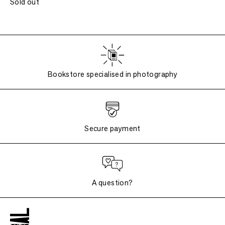
Sold out
Bookstore specialised in photography
Secure payment
A question?