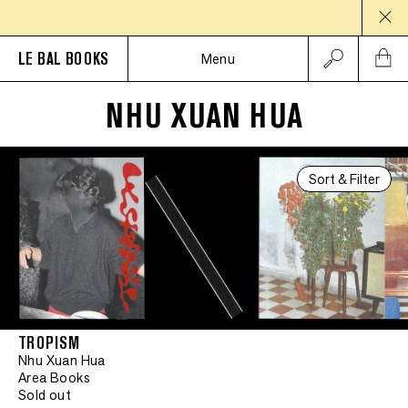
LE BAL BOOKS
Menu
NHU XUAN HUA
Sort & Filter
TROPISM
Nhu Xuan Hua
Area Books
Sold out