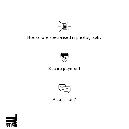
Bookstore specialised in photography
Secure payment
A question?