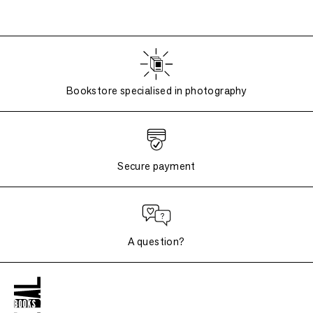
Bookstore specialised in photography
Secure payment
A question?