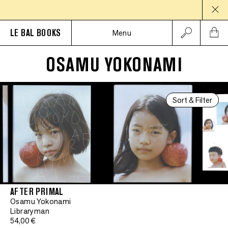
LE BAL BOOKS
Menu
OSAMU YOKONAMI
Sort & Filter
AFTER PRIMAL
Osamu Yokonami
Libraryman
54,00 €