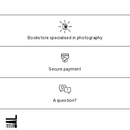
Bookstore specialised in photography
Secure payment
A question?