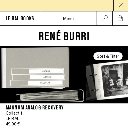
LE BAL BOOKS
Menu
RENÉ BURRI
Sort & Filter
MAGNUM ANALOG RECOVERY
Collectif
LE BAL
49,00 €