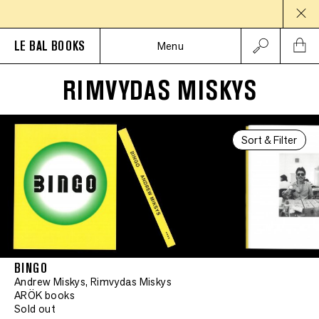
LE BAL BOOKS
Menu
RIMVYDAS MISKYS
Sort & Filter
BINGO
Andrew Miskys, Rimvydas Miskys
ARÖK books
Sold out