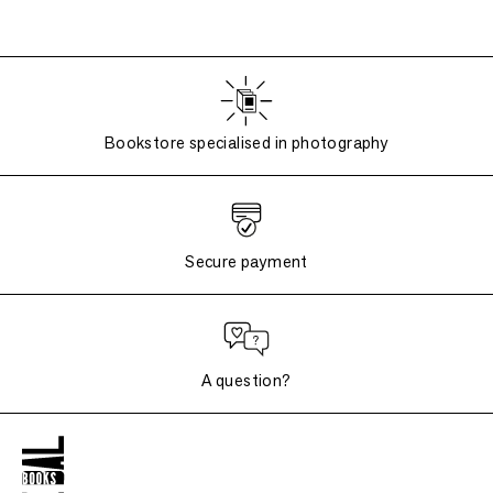
Bookstore specialised in photography
Secure payment
A question?