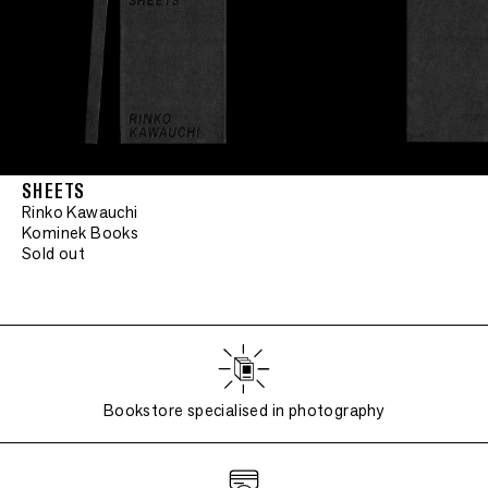
SHEETS
Rinko Kawauchi
Kominek Books
Sold out
Bookstore specialised in photography