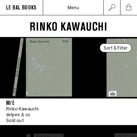
LE BAL BOOKS
Menu
RINKO KAWAUCHI
Sort & Filter
M/E
Rinko Kawauchi
delpire & co
Sold out