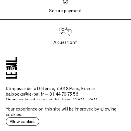
Secure payment
A question?
6 Impasse de la Défense, 75018 Paris
, France
balbooks@le-bal.fr — 01 44 70 75 56
Open wednesday to sunday from 12PM - 7PM
Your experience on this site will be improved by allowing
Frequently asked questions
cookies.
Legal notice / Credits
Allow cookies
Submit a publication