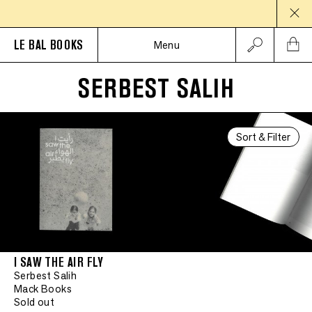
LE BAL BOOKS
Menu
SERBEST SALIH
Sort & Filter
I SAW THE AIR FLY
Serbest Salih
Mack Books
Sold out