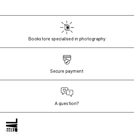
Bookstore specialised in photography
Secure payment
A question?