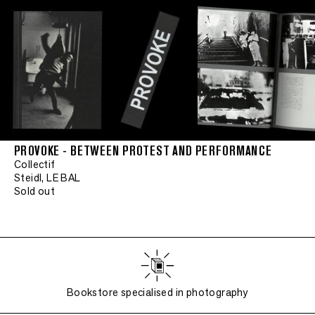
PROVOKE - BETWEEN PROTEST AND PERFORMANCE
Collectif
Steidl, LE BAL
Sold out
Bookstore specialised in photography