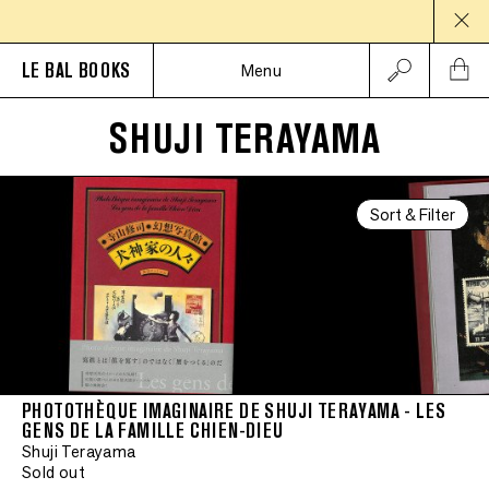
LE BAL BOOKS
Menu
SHUJI TERAYAMA
Sort & Filter
PHOTOTHÈQUE IMAGINAIRE DE SHUJI TERAYAMA - LES
GENS DE LA FAMILLE CHIEN-DIEU
Shuji Terayama
Sold out