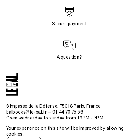
Secure payment
A question?
6 Impasse de la Défense, 75018 Paris
, France
balbooks@le-bal.fr — 01 44 70 75 56
Open wednesday to sunday from 12PM - 7PM
Your experience on this site will be improved by allowing
Frequently asked questions
cookies.
Legal notice / Credits