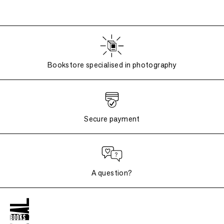
Bookstore specialised in photography
Secure payment
A question?