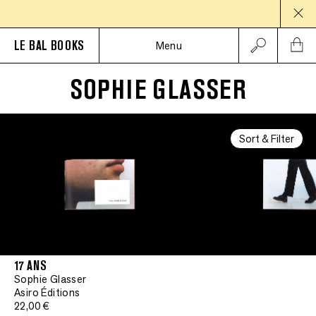
LE BAL BOOKS
Menu
SOPHIE GLASSER
Sort & Filter
17 ANS
Sophie Glasser
Asiro Éditions
22,00 €