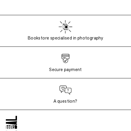
Bookstore specialised in photography
Secure payment
A question?