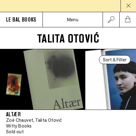
LE BAL BOOKS
Menu
TALITA OTOVIĆ
Sort & Filter
ALTÆR
Zoé Chauvet, Talita Otović
Witty Books
Sold out