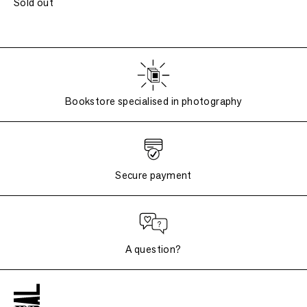
Sold out
Bookstore specialised in photography
Secure payment
A question?