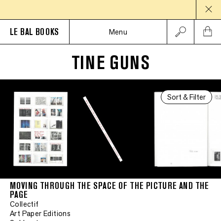
LE BAL BOOKS
Menu
TINE GUNS
Sort & Filter
MOVING THROUGH THE SPACE OF THE PICTURE AND THE
PAGE
Collectif
Art Paper Editions