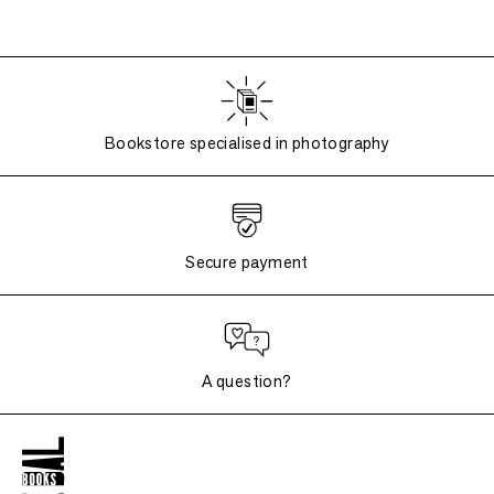
Bookstore specialised in photography
Secure payment
A question?