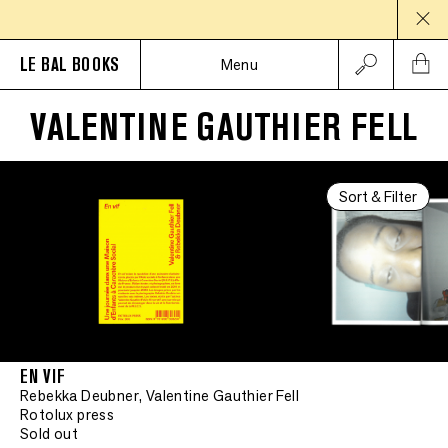
LE BAL BOOKS
Menu
VALENTINE GAUTHIER FELL
Sort & Filter
EN VIF
Rebekka Deubner, Valentine Gauthier Fell
Rotolux press
Sold out