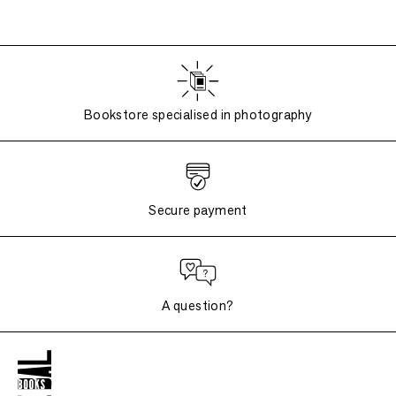
Bookstore specialised in photography
Secure payment
A question?