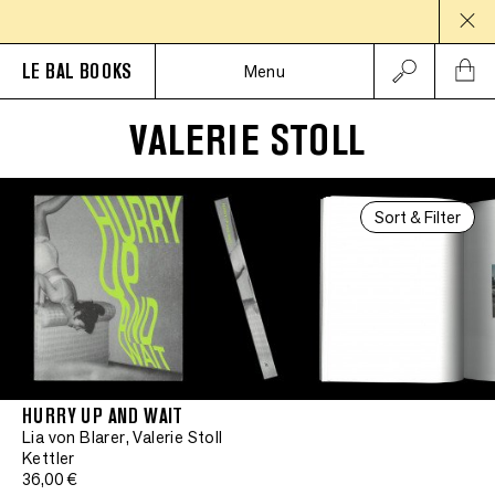
LE BAL BOOKS
Menu
VALERIE STOLL
Sort & Filter
HURRY UP AND WAIT
Lia von Blarer, Valerie Stoll
Kettler
36,00 €