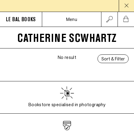
LE BAL BOOKS
Menu
CATHERINE SCWHARTZ
No result
Sort & Filter
Bookstore specialised in photography