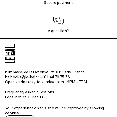
Secure payment
A question?
6 Impasse de la Défense, 75018 Paris
, France
balbooks@le-bal.fr — 01 44 70 75 56
Open wednesday to sunday from 12PM - 7PM
Frequently asked questions
Legal notice / Credits
Submit a publication
Your experience on this site will be improved by allowing
cookies.