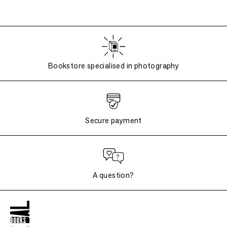
Bookstore specialised in photography
Secure payment
A question?