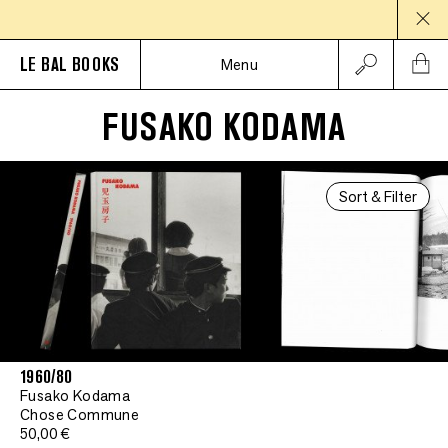
LE BAL BOOKS
Menu
FUSAKO KODAMA
Sort & Filter
1960/80
Fusako Kodama
Chose Commune
50,00 €