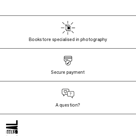
Bookstore specialised in photography
Secure payment
A question?