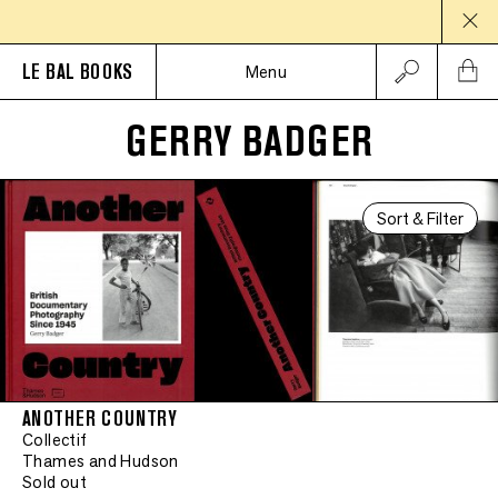
LE BAL BOOKS
Menu
GERRY BADGER
Sort & Filter
ANOTHER COUNTRY
Collectif
Thames and Hudson
Sold out