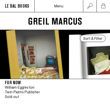
LE BAL BOOKS
Menu
GREIL MARCUS
Sort & Filter
FOR NOW
William Eggleston
Twin Palms Publisher
Sold out