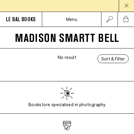
LE BAL BOOKS
Menu
MADISON SMARTT BELL
No result
Sort & Filter
Bookstore specialised in photography