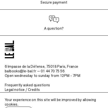
Secure payment
A question?
6 Impasse de la Défense, 75018 Paris
, France
balbooks@le-bal.fr — 01 44 70 75 56
Open wednesday to sunday from 12PM - 7PM
Frequently asked questions
Legal notice / Credits
Submit a publication
Your experience on this site will be improved by allowing
cookies.