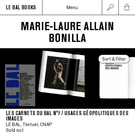
LE BAL BOOKS
Menu
MARIE-LAURE ALLAIN
BONILLA
Sort & Filter
LES CARNETS DU BAL N°7 / USAGES GÉOPOLITIQUES DES
IMAGES
LE BAL, Textuel, CNAP
Sold out