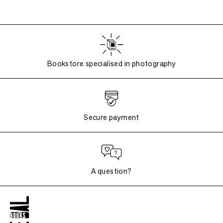
Bookstore specialised in photography
Secure payment
A question?