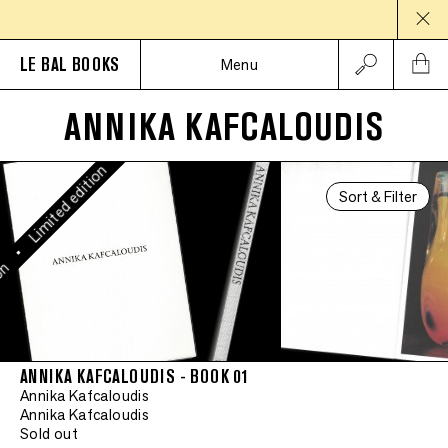
Limited edition
•
LE BAL BOOKS
Menu
Limited edition
ANNIKA KAFCALOUDIS
•
Limited edition
Sort & Filter
•
on
ANNIKA KAFCALOUDIS - BOOK 01
Annika Kafcaloudis
Annika Kafcaloudis
Sold out