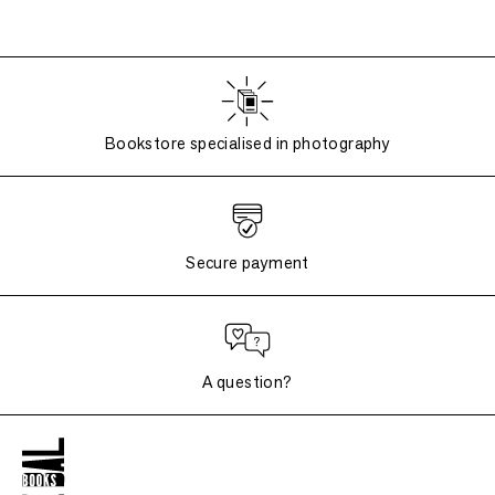
Bookstore specialised in photography
Secure payment
A question?