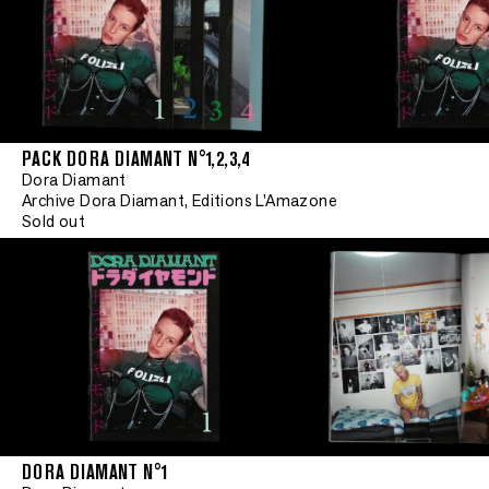
PACK DORA DIAMANT N°1,2,3,4
Dora Diamant
Archive Dora Diamant, Editions L'Amazone
Sold out
DORA DIAMANT N°1