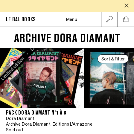
Limited edition
LE BAL BOOKS
Menu
•
ARCHIVE DORA DIAMANT
Limited edition
•
Sort & Filter
mited edition
PACK DORA DIAMANT N°1 À 8
Dora Diamant
Archive Dora Diamant, Editions L'Amazone
Sold out