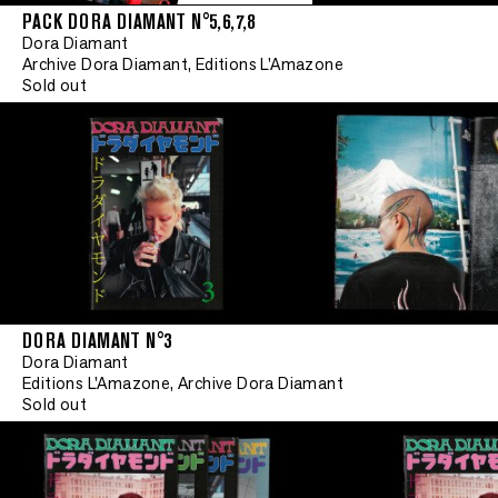
PACK DORA DIAMANT N°5,6,7,8
Dora Diamant
Archive Dora Diamant, Editions L'Amazone
Sold out
DORA DIAMANT N°3
Dora Diamant
Editions L'Amazone, Archive Dora Diamant
Sold out