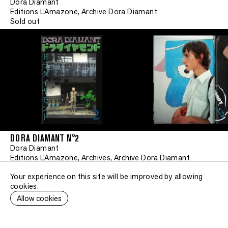
Dora Diamant
Editions L'Amazone, Archive Dora Diamant
Sold out
DORA DIAMANT N°2
Dora Diamant
Editions L'Amazone, Archives, Archive Dora Diamant
Sold out
Your experience on this site will be improved by allowing
cookies.
Allow cookies