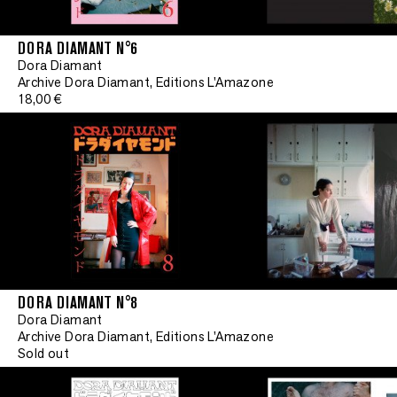
DORA DIAMANT N°6
Dora Diamant
Archive Dora Diamant, Editions L'Amazone
18,00 €
DORA DIAMANT N°8
Limited edit
Dora Diamant
Archive Dora Diamant, Editions L'Amazone
Sold out
•