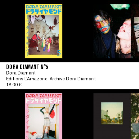
DORA DIAMANT N°5
Dora Diamant
Editions L'Amazone, Archive Dora Diamant
18,00 €