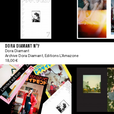
Limited edition
•
Limited edition
DORA DIAMANT N°7
•
Dora Diamant
Limited edition
Archive Dora Diamant, Editions L'Amazone
18,00 €
•
mited edition