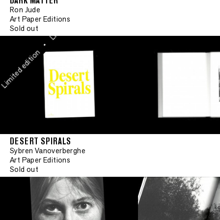
DARK MATTER
•
Ron Jude
Limited edition
Art Paper Editions
Sold out
•
mited edition
DESERT SPIRALS
Sybren Vanoverberghe
Art Paper Editions
Sold out