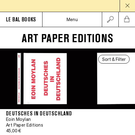
LE BAL BOOKS
Menu
ART PAPER EDITIONS
Sort & Filter
DEUTSCHES IN DEUTSCHLAND
Eoin Moylan
Art Paper Editions
45,00 €