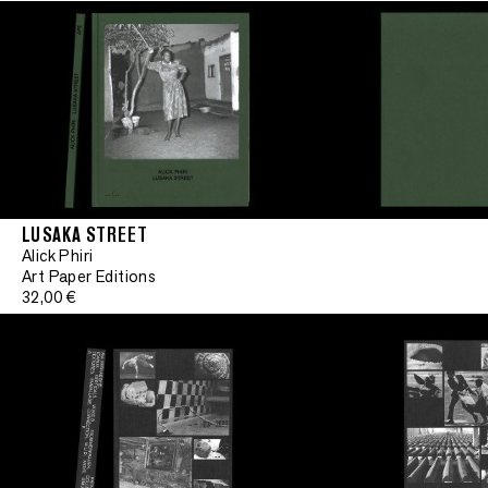
LUSAKA STREET
Alick Phiri
Art Paper Editions
32,00 €