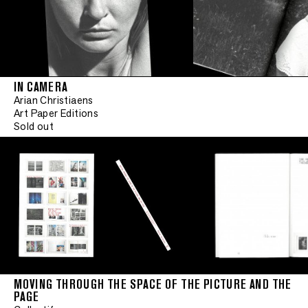
IN CAMERA
Arian Christiaens
Art Paper Editions
Sold out
MOVING THROUGH THE SPACE OF THE PICTURE AND THE
PAGE