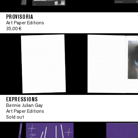
PROVISORIA
Art Paper Editions
35,00 €
EXPRESSIONS
Limited edit
Bennie Julian Gay
Art Paper Editions
Sold out
•