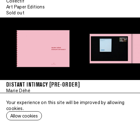
Collectif
Art Paper Editions
Sold out
DISTANT INTIMACY [PRE-ORDER]
Marie Déhé
Art Paper Editions
Sold out
Your experience on this site will be improved by allowing
cookies.
Allow cookies